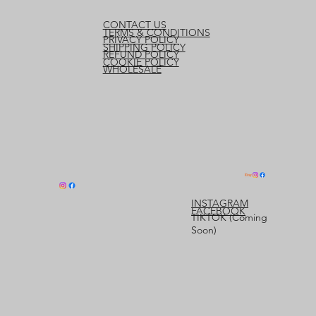
CONTACT US
TERMS & CONDITIONS
PRIVACY POLICY
SHIPPING POLICY
REFUND POLICY
COOKIE POLICY
WHOLESALE
INSTAGRAM
FACEBOOK
TIKTOK (Coming
Soon)