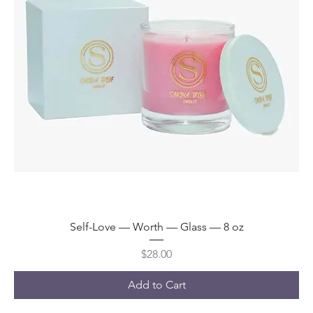
Self-Love — Worth — Glass — 8 oz
Price
$28.00
Add to Cart