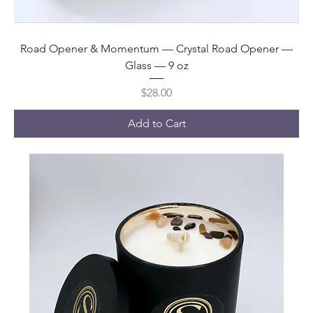
Road Opener & Momentum — Crystal Road Opener —
Glass — 9 oz
Price
$28.00
Add to Cart