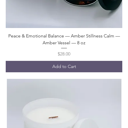
Peace & Emotional Balance — Amber Stillness Calm —
Amber Vessel — 8 oz
Price
$28.00
Add to Cart