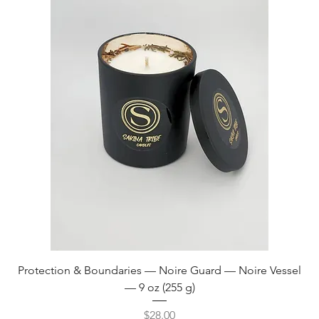
Protection & Boundaries — Noire Guard — Noire Vessel
— 9 oz (255 g)
Price
$28.00