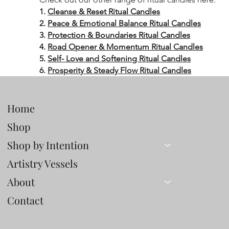
1.
Cleanse & Reset Ritual Candles
2.
Peace & Emotional Balance Ritual Candles
3.
Protection & Boundaries Ritual Candles
4.
Road Opener & Momentum Ritual Candles
5.
Self- Love and Softening Ritual Candles
6.
Prosperity & Steady Flow Ritual Candles
Home
Shop
Shop by Intention
Artistry Vessels
About
Contact