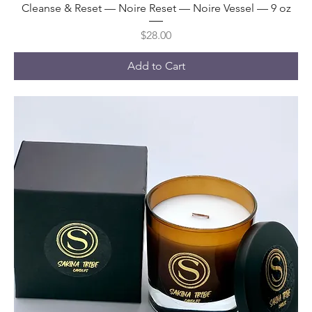
Cleanse & Reset — Noire Reset — Noire Vessel — 9 oz
Price
$28.00
Add to Cart