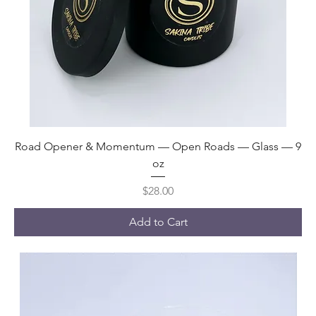
Road Opener & Momentum — Open Roads — Glass — 9
oz
Price
$28.00
Add to Cart