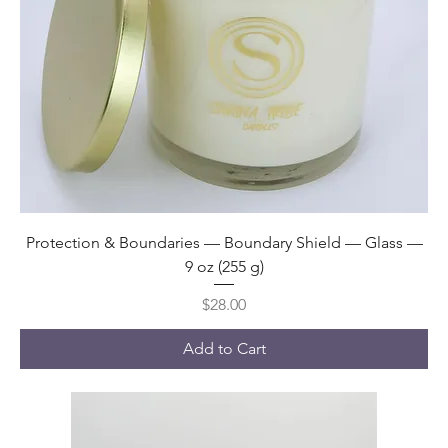
Protection & Boundaries — Boundary Shield — Glass —
9 oz (255 g)
Price
$28.00
Add to Cart