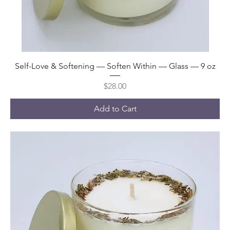
Self-Love & Softening — Soften Within — Glass — 9 oz
Price
$28.00
Add to Cart