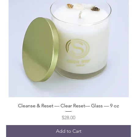
Cleanse & Reset — Clear Reset— Glass — 9 oz
Price
$28.00
Add to Cart