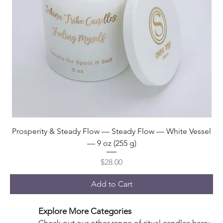
Prosperity & Steady Flow — Steady Flow — White Vessel
— 9 oz (255 g)
Price
$28.00
Add to Cart
Explore More Categories
Check out our other range of ritual candles here: