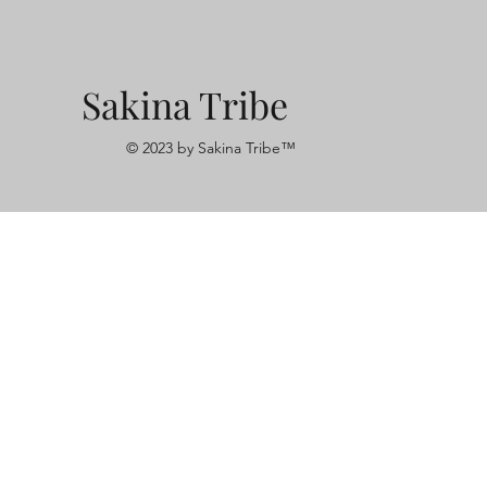
Sakina Tribe
© 2023 by Sakina Tribe™