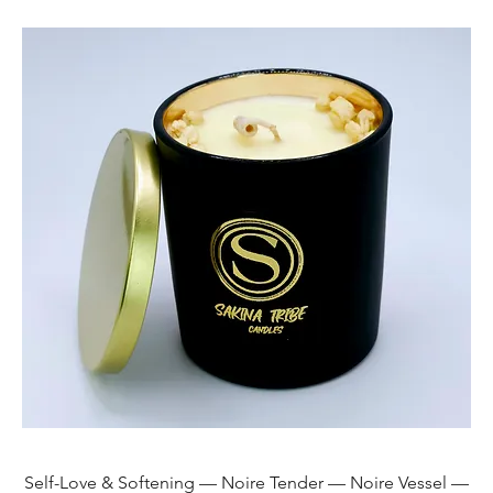
Self-Love & Softening — Noire Tender — Noire Vessel —