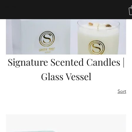
Home
Signature Scented Candles | Glass Vessel
Sakina Tribe
Signature Scented Candles |
Glass Vessel
Sort