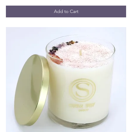
Add to Cart