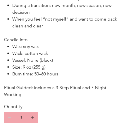
During a transition: new month, new season, new
decision
When you feel “not myself” and want to come back
clean and clear
Candle Info
Wax: soy wax
Wick: cotton wick
Vessel: Noire (black)
Size: 9 oz (255 g)
Burn time: 50–60 hours
Ritual Guided: includes a 3-Step Ritual and 7-Night
Working.
Quantity