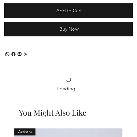
Add to Cart
Buy Now
Loading…
You Might Also Like
Artistry
Holid