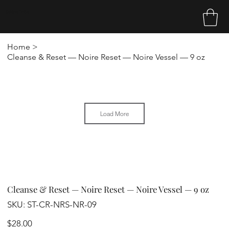
Sakina Tribe
Home
>
Cleanse & Reset — Noire Reset — Noire Vessel — 9 oz
Load More
Cleanse & Reset — Noire Reset — Noire Vessel — 9 oz
SKU
SKU:
ST-CR-NRS-NR-09
ST-
CR-
NRS-
Price
$28.00
NR-