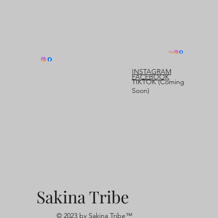
INSTAGRAM
FACEBOOK
TIKTOK (Coming
Soon)
Sakina Tribe
© 2023 by Sakina Tribe™