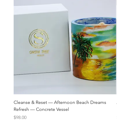
Cleanse & Reset — Afternoon Beach Dreams
Art C
Refresh — Concrete Vessel
Lane 
Price
Price
$98.00
$98.00