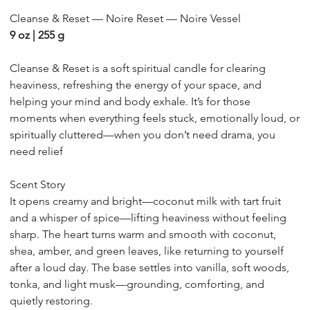
09
Cleanse & Reset — Noire Reset — Noire Vessel
9 oz | 255 g
Cleanse & Reset is a soft spiritual candle for clearing
heaviness, refreshing the energy of your space, and
helping your mind and body exhale. It’s for those
moments when everything feels stuck, emotionally loud, or
spiritually cluttered—when you don’t need drama, you
need relief
Scent Story
It opens creamy and bright—coconut milk with tart fruit
and a whisper of spice—lifting heaviness without feeling
sharp. The heart turns warm and smooth with coconut,
shea, amber, and green leaves, like returning to yourself
after a loud day. The base settles into vanilla, soft woods,
tonka, and light musk—grounding, comforting, and
quietly restoring.