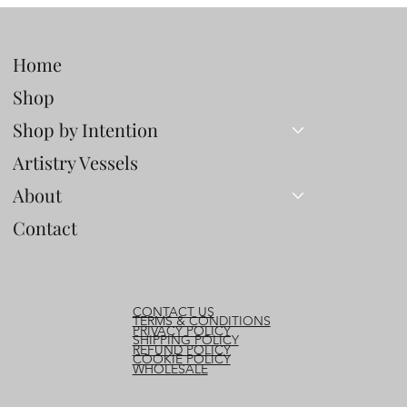
Home
Shop
Shop by Intention
Artistry Vessels
About
Contact
CONTACT US
TERMS & CONDITIONS
PRIVACY POLICY
SHIPPING POLICY
REFUND POLICY
COOKIE POLICY
WHOLESALE