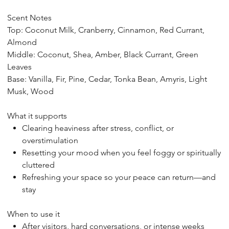
Scent Notes
Top: Coconut Milk, Cranberry, Cinnamon, Red Currant,
Almond
Middle: Coconut, Shea, Amber, Black Currant, Green
Leaves
Base: Vanilla, Fir, Pine, Cedar, Tonka Bean, Amyris, Light
Musk, Wood
What it supports
Clearing heaviness after stress, conflict, or
overstimulation
Resetting your mood when you feel foggy or spiritually
cluttered
Refreshing your space so your peace can return—and
stay
When to use it
After visitors, hard conversations, or intense weeks