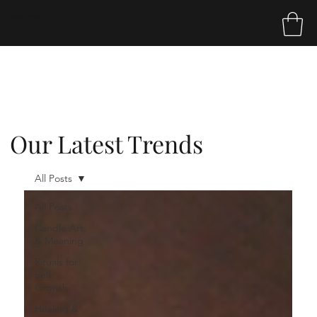
Sakina Tribe
Our Latest Trends
All Posts
All Posts
Candle Art
& Meaning
Rituals for
Self-
Growth
Healing &