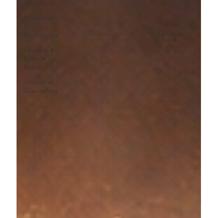
Alignment
Protection
&
Boundaries
Cleanse •
Clear •
Reset
Ancestral
Grounding