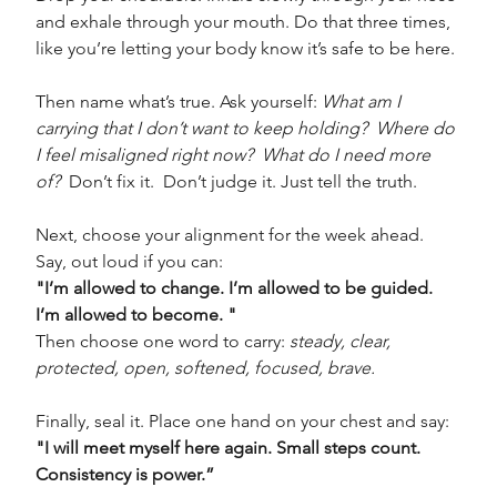
and exhale through your mouth. Do that three times, 
like you’re letting your body know it’s safe to be here.
Then name what’s true. Ask yourself: 
What am I 
carrying that I don’t want to keep holding?  Where do 
I feel misaligned right now?  What do I need more 
of?
  Don’t fix it.  Don’t judge it. Just tell the truth.
Next, choose your alignment for the week ahead. 
Say, out loud if you can:
"I’m allowed to change. I’m allowed to be guided. 
I’m allowed to become. " 
Then choose one word to carry: 
steady, clear, 
protected, open, softened, focused, brave.
Finally, seal it. Place one hand on your chest and say:
"I will meet myself here again. Small steps count. 
Consistency is power.”