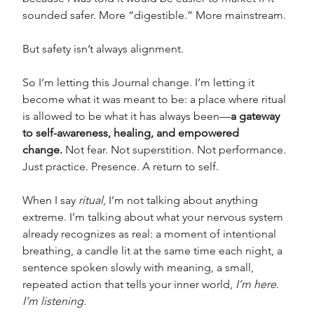
sounded safer. More “digestible.” More mainstream.
But safety isn’t always alignment.
So I’m letting this Journal change. I’m letting it 
become what it was meant to be: a place where ritual 
is allowed to be what it has always been—
a gateway 
to self-awareness, healing, and empowered 
change.
 Not fear. Not superstition. Not performance. 
Just practice. Presence. A return to self.
When I say 
ritual
, I’m not talking about anything 
extreme. I’m talking about what your nervous system 
already recognizes as real: a moment of intentional 
breathing, a candle lit at the same time each night, a 
sentence spoken slowly with meaning, a small, 
repeated action that tells your inner world, 
I’m here. 
I’m listening.