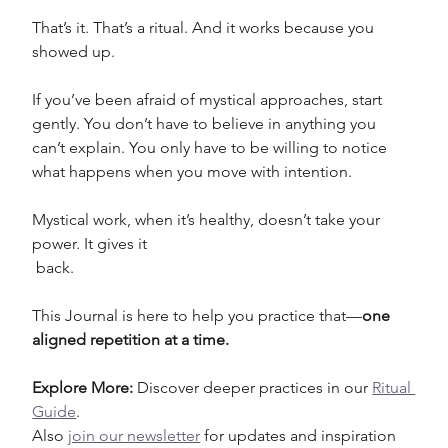
That’s it. That’s a ritual. And it works because you 
showed up.
If you’ve been afraid of mystical approaches, start 
gently. You don’t have to believe in anything you 
can’t explain. You only have to be willing to notice 
what happens when you move with intention. 
Mystical work, when it’s healthy, doesn’t take your 
power. It gives it
 back.
This Journal is here to help you practice that—
one 
aligned repetition at a time.
Explore More: 
Discover deeper practices in our 
Ritual 
Guide
.
Also 
join our newsletter
 for updates and inspiration 