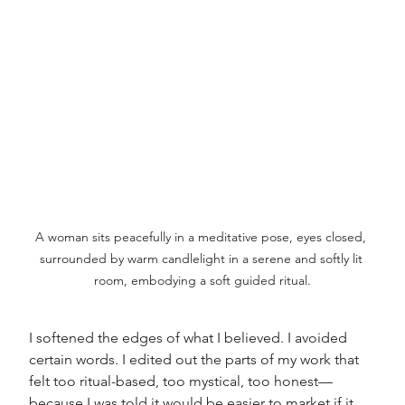
A woman sits peacefully in a meditative pose, eyes closed, 
surrounded by warm candlelight in a serene and softly lit 
room, embodying a soft guided ritual.
I softened the edges of what I believed. I avoided 
certain words. I edited out the parts of my work that 
felt too ritual-based, too mystical, too honest—
because I was told it would be easier to market if it 