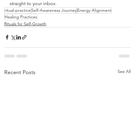
straight to your inbox.
ritual-practice
Self-Awareness Journey
Energy Alignment
Healing Practices
Rituals for Self-Growth
See All
Recent Posts