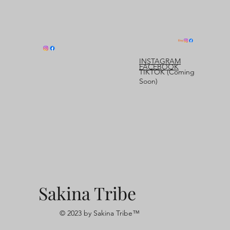
INSTAGRAM
FACEBOOK
TIKTOK (Coming
Soon)
Sakina Tribe
© 2023 by Sakina Tribe™