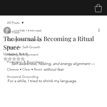
Sakina Tribe
All Posts
Lo'a
Feb 1
4 min read
All Posts
The Journal Is Becoming a Ritual
Candle Art & Meaning
Space
Rituals for Self-Growth
Updated:
Feb 9
Healing & Alignment
Rated NaN out of 5 stars.
Protection & Boundaries
Self-awareness, healing, and energy alignment — 
Cleanse • Clear • Reset
without fear
Ancestral Grounding
For a while, I tried to shrink my language.