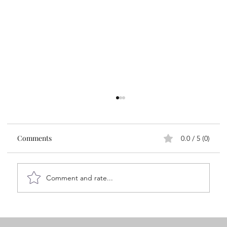
Comments
0.0 / 5 (0)
Comment and rate...
A 7-Minute Ritual for Emotional