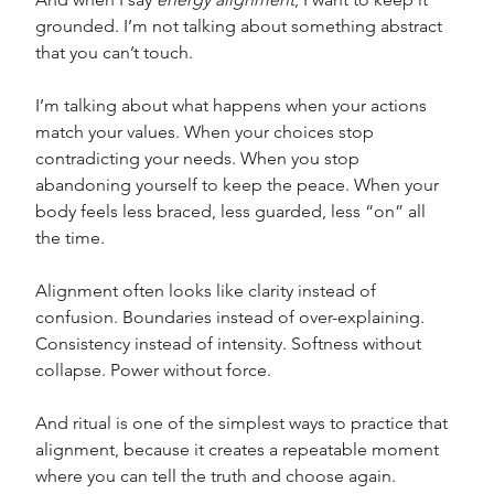
grounded. I’m not talking about something abstract 
that you can’t touch. 
I’m talking about what happens when your actions 
match your values. When your choices stop 
contradicting your needs. When you stop 
abandoning yourself to keep the peace. When your 
body feels less braced, less guarded, less “on” all 
the time.
Alignment often looks like clarity instead of 
confusion. Boundaries instead of over-explaining. 
Consistency instead of intensity. Softness without 
collapse. Power without force. 
And ritual is one of the simplest ways to practice that 
alignment, because it creates a repeatable moment 
where you can tell the truth and choose again.