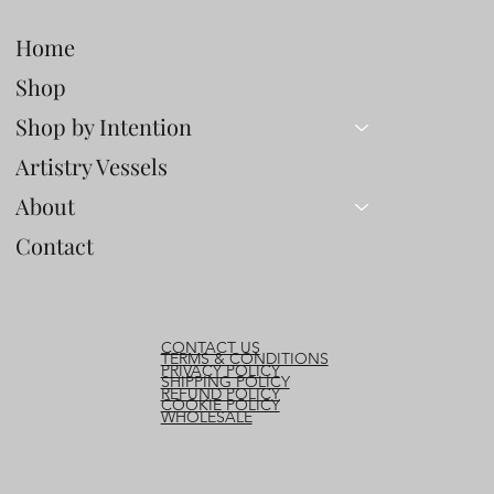
Steadiness
Home
Shop
Shop by Intention
Artistry Vessels
About
Contact
CONTACT US
TERMS & CONDITIONS
PRIVACY POLICY
SHIPPING POLICY
REFUND POLICY
COOKIE POLICY
WHOLESALE