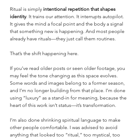
Ritual is simply 
intentional repetition that shapes 
identity
. It trains our attention. It interrupts autopilot. 
It gives the mind a focal point and the body a signal 
that something new is happening. And most people 
already have rituals—they just call them routines.
That’s the shift happening here.
If you’ve read older posts or seen older footage, you 
may feel the tone changing as this space evolves. 
Some words and images belong to a former season, 
and I’m no longer building from that place. I’m done 
using “luxury” as a stand-in for meaning, because the 
heart of this work isn’t status—it’s transformation. 
I’m also done shrinking spiritual language to make 
other people comfortable. I was advised to avoid 
anything that looked too “ritual,” too mystical, too 