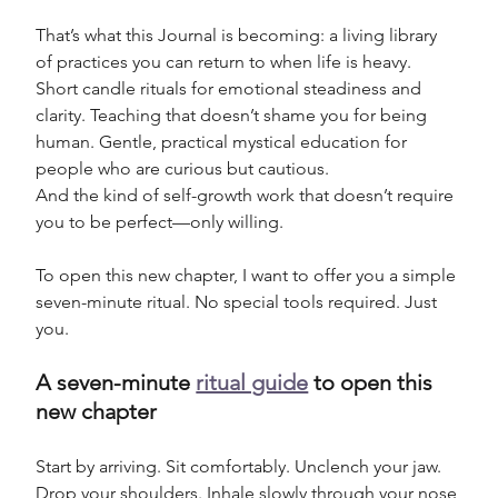
That’s what this Journal is becoming: a living library 
of practices you can return to when life is heavy. 
Short candle rituals for emotional steadiness and 
clarity. Teaching that doesn’t shame you for being 
human. Gentle, practical mystical education for 
people who are curious but cautious. 
And the kind of self-growth work that doesn’t require 
you to be perfect—only willing.
To open this new chapter, I want to offer you a simple 
seven-minute ritual. No special tools required. Just 
you.
A seven-minute 
ritual guide
 to open this 
new chapter
Start by arriving. Sit comfortably. Unclench your jaw. 
Drop your shoulders. Inhale slowly through your nose 