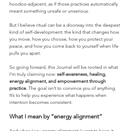
hoodoo-adjacent, as if those practices automatically 
meant something unsafe or unserious.
But I believe ritual can be a doorway into the deepest 
kind of self-development: the kind that changes how 
you move, how you choose, how you protect your 
peace, and how you come back to yourself when life 
pulls you apart.
So going forward, this Journal will be rooted in what 
I’m truly claiming now: 
self-awareness, healing, 
energy alignment, and empowerment through 
practice.
 The goal isn’t to convince you of anything. 
It’s to help you experience what happens when 
intention becomes consistent.
What I mean by “energy alignment”
And when I say 
energy alignment
, I want to keep it 