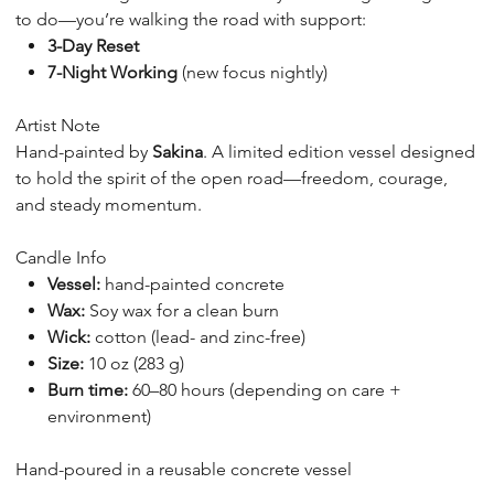
to do—you’re walking the road with support:
3-Day Reset
7-Night Working
(new focus nightly)
Artist Note
Hand-painted by
Sakina
. A limited edition vessel designed
to hold the spirit of the open road—freedom, courage,
and steady momentum.
Candle Info
Vessel:
hand-painted concrete
Wax:
Soy wax for a clean burn
Wick:
cotton (lead- and zinc-free)
Size:
10 oz (283 g)
Burn time:
60–80 hours (depending on care +
environment)
Hand-poured in a reusable concrete vessel