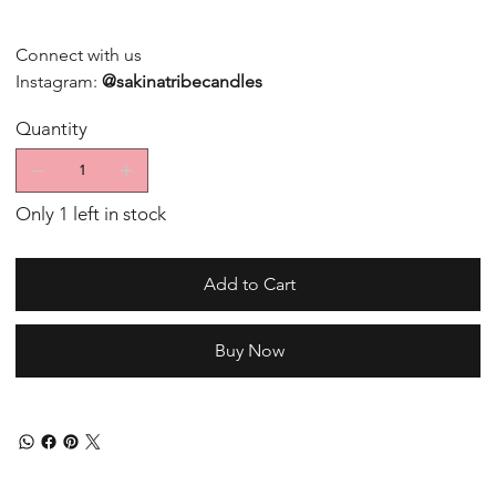
Connect with us
Instagram:
@sakinatribecandles
Quantity
Only 1 left in stock
Add to Cart
Buy Now