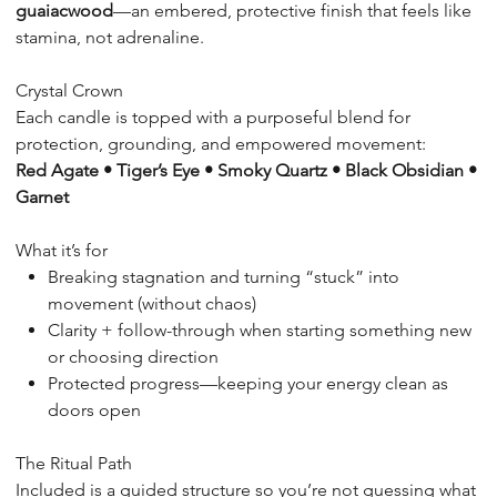
guaiacwood
—an embered, protective finish that feels like
stamina, not adrenaline.
Crystal Crown
Each candle is topped with a purposeful blend for
protection, grounding, and empowered movement:
Red Agate • Tiger’s Eye • Smoky Quartz • Black Obsidian •
Garnet
What it’s for
Breaking stagnation and turning “stuck” into
movement (without chaos)
Clarity + follow-through when starting something new
or choosing direction
Protected progress—keeping your energy clean as
doors open
The Ritual Path
Included is a guided structure so you’re not guessing what