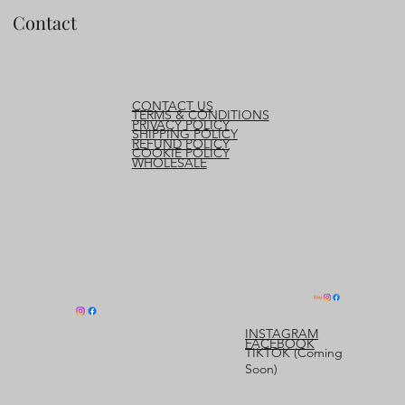
Contact
CONTACT US
TERMS & CONDITIONS
PRIVACY POLICY
SHIPPING POLICY
REFUND POLICY
COOKIE POLICY
WHOLESALE
INSTAGRAM
FACEBOOK
TIKTOK (Coming
Soon)