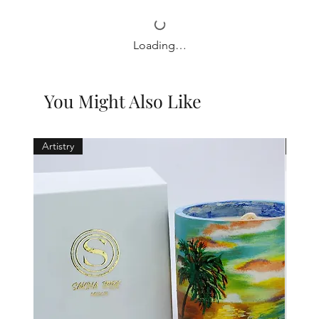
Loading…
You Might Also Like
Artistry
Holid