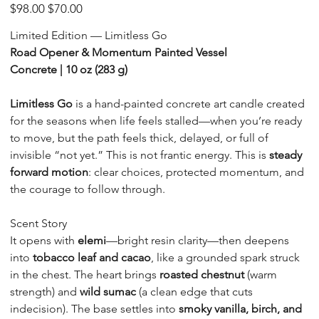
LIM-
Original
Sale
$98.00
$70.00
CT-
price
price
10
Limited Edition — Limitless Go
Road Opener & Momentum Painted Vessel
Concrete | 10 oz (283 g)
Limitless Go
is a hand-painted concrete art candle created
for the seasons when life feels stalled—when you’re ready
to move, but the path feels thick, delayed, or full of
invisible “not yet.” This is not frantic energy. This is
steady
forward motion
: clear choices, protected momentum, and
the courage to follow through.
Scent Story
It opens with
elemi
—bright resin clarity—then deepens
into
tobacco leaf and cacao
, like a grounded spark struck
in the chest. The heart brings
roasted chestnut
(warm
strength) and
wild sumac
(a clean edge that cuts
indecision). The base settles into
smoky vanilla, birch, and