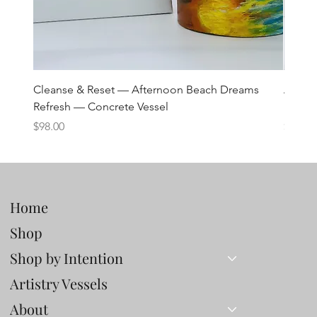
Cleanse & Reset — Afternoon Beach Dreams
Art C
Refresh — Concrete Vessel
Lane 
Price
Price
$98.00
$98.00
Home
Shop
Shop by Intention
Artistry Vessels
About