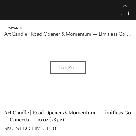
Sakina Tribe
Home
>
Art Candle | Road Opener & Momentum — Limitless Go — Concrete — 10 oz (283 g)
Load More
Art Candle | Road Opener & Momentum — Limitless Go
— Concrete — 10 oz (283 g)
SKU
SKU:
ST-RO-LIM-CT-10
ST-
RO-