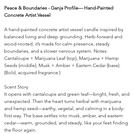
10
Peace & Boundaries - Ganja Profile— Hand-Painted
Concrete Artist Vessel
A hand-painted concrete artist vessel candle inspired by
balanced living and deep grounding. Herb-forward and
wood-rooted, it’s made for calm presence, steady
boundaries, and a slower nervous system. Notes:
Cantaloupe + Marijuana Leaf (top), Marijuana + Hemp
Seeds (middle), Musk + Amber + Eastern Cedar (base).
(Bold, acquired fragrance.)
Scent Story
It opens with cantaloupe and green leaf—bright, fresh, and
unexpected. Then the heart turns herbal with marijuana
and hemp seed—earthy, vegetal, and calming in a body-
first way. The base settles into musk, amber, and eastern
cedar—warm, grounded, and steady, like your feet finding
the floor again.