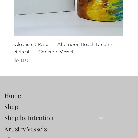
Cleanse & Reset — Afternoon Beach Dreams
Art C
Refresh — Concrete Vessel
Lane 
Price
Price
$98.00
$98.00
Home
Shop
Shop by Intention
Artistry Vessels