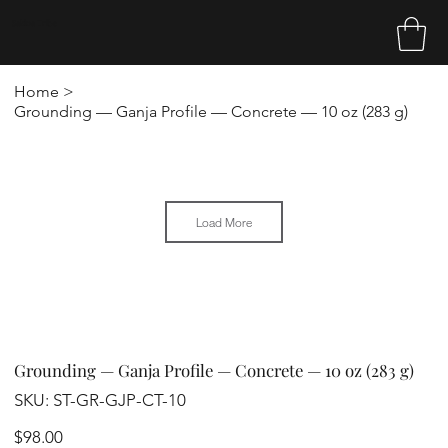
Sakina Tribe
Home
>
Grounding — Ganja Profile — Concrete — 10 oz (283 g)
Load More
Grounding — Ganja Profile — Concrete — 10 oz (283 g)
SKU
SKU:
ST-GR-GJP-CT-10
ST-
GR-
GJP-
Price
$98.00
CT-