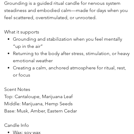
Grounding
is a guided ritual candle for nervous system
steadiness and embodied calm—made for days when you
feel scattered, overstimulated, or unrooted.
What it supports
Grounding and stabilization when you feel mentally
“up in the air”
Returning to the body after stress, stimulation, or heavy
emotional weather
Creating a calm, anchored atmosphere for ritual, rest,
or focus
Scent Notes
Top: Cantaloupe, Marijuana Leaf
Middle: Marijuana, Hemp Seeds
Base: Musk, Amber, Eastern Cedar
Candle Info
Wax: soy wax