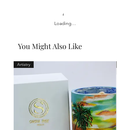
Loading…
You Might Also Like
Artistry
Holid