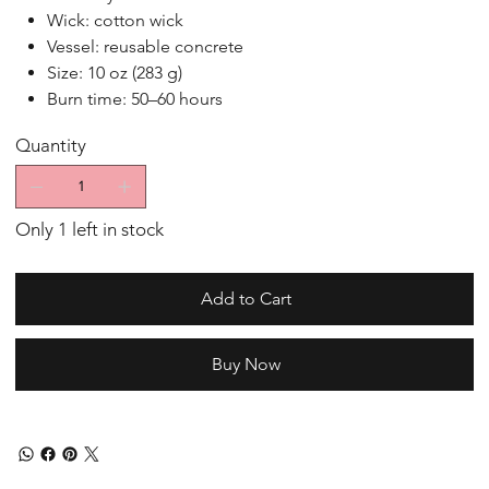
Wick: cotton wick
Vessel: reusable concrete
Size: 10 oz (283 g)
Burn time: 50–60 hours
Quantity
Only 1 left in stock
Add to Cart
Buy Now