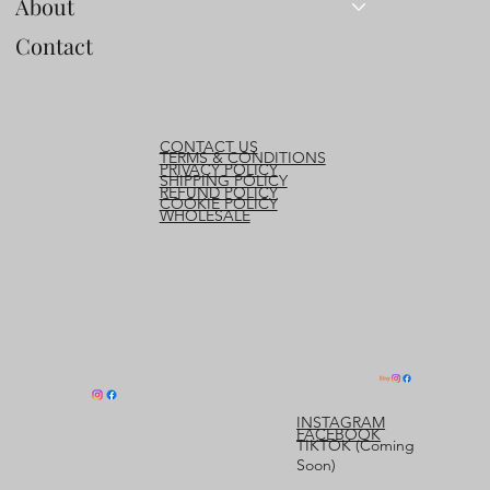
About
Contact
CONTACT US
TERMS & CONDITIONS
PRIVACY POLICY
SHIPPING POLICY
REFUND POLICY
COOKIE POLICY
WHOLESALE
INSTAGRAM
FACEBOOK
TIKTOK (Coming
Soon)